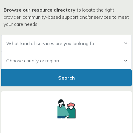
Browse our resource directory
to locate the right
provider, community-based support and/or services to meet
your care needs.
What kind of services are you looking for?
Choose county or region
Search