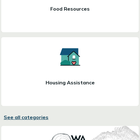
Food Resources
Housing Assistance
See all categories