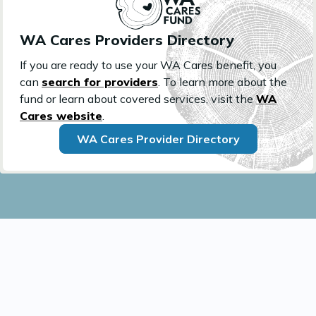
WA Cares Providers Directory
If you are ready to use your WA Cares benefit, you
can
search for providers
. To learn more about the
fund or learn about covered services, visit the
WA
Cares website
.
WA Cares Provider Directory