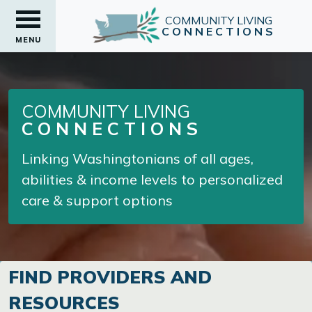
COMMUNITY LIVING
CONNECTIONS
MENU
COMMUNITY LIVING
CONNECTIONS
Linking Washingtonians of all ages,
abilities & income levels to personalized
care & support options
FIND PROVIDERS AND
RESOURCES