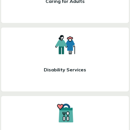
Caring for Adults
Disability Services