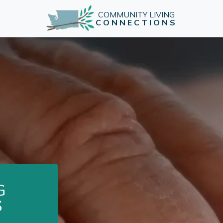
COMMUNITY LIVING
CONNECTIONS
G
S