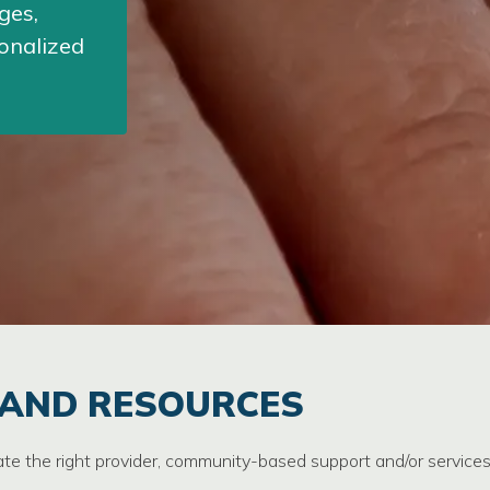
ges,
sonalized
 AND RESOURCES
ate the right provider, community-based support and/or service