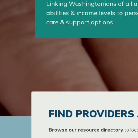
Linking Washingtonians of all a
abilities & income levels to per
care & support options
FIND PROVIDERS
Browse our resource directory
to loc