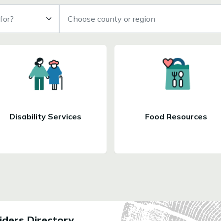
for?
Choose county or region
Disability Services
Food Resources
ders Directory