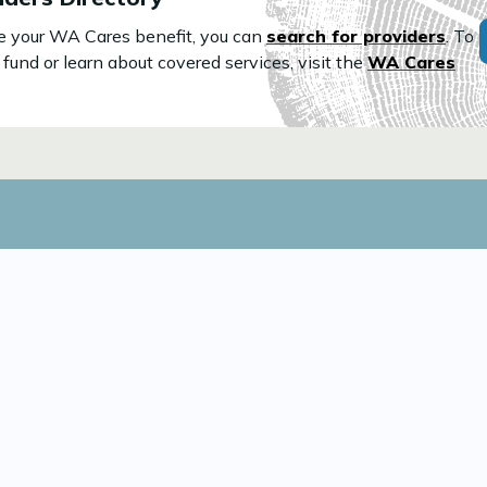
use your WA Cares benefit, you can
search for providers
. To
fund or learn about covered services, visit the
WA Cares