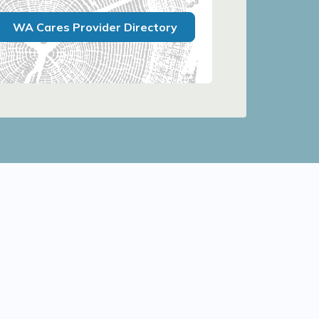
WA Cares Provider Directory