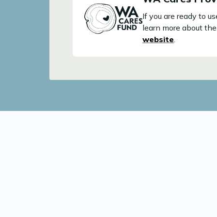
If you are ready to 
learn more about the 
website
.