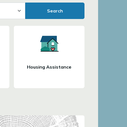
Search
Housing Assistance