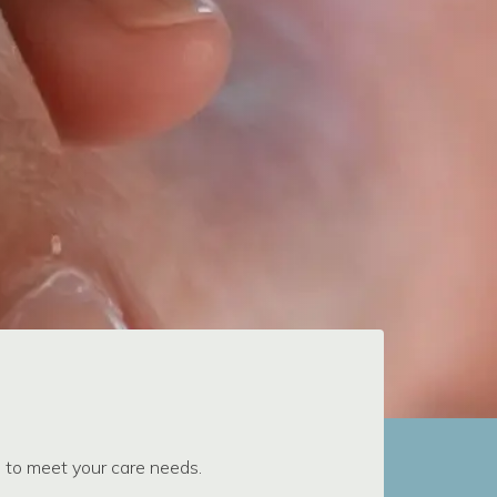
s to meet your care needs.