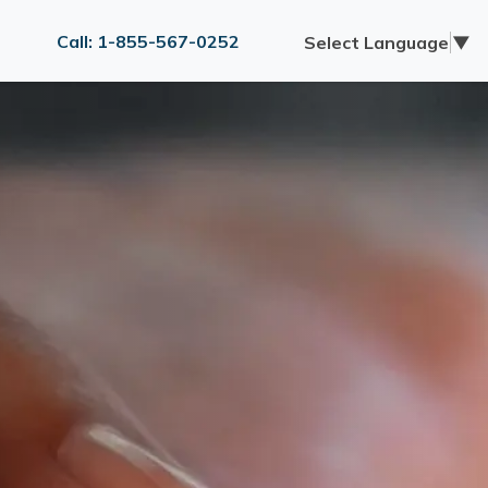
Call: 1-855-567-0252
Select Language
▼