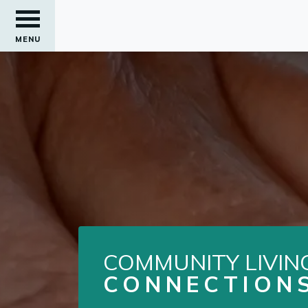
MENU
COMMUNITY LIVIN
CONNECTION