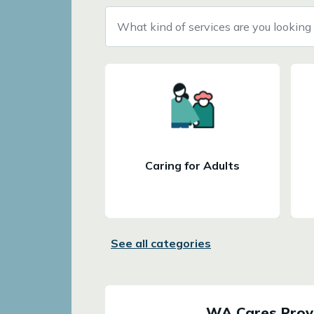
What kind of services are you looking 
Caring for Adults
See all categories
WA Cares Provi